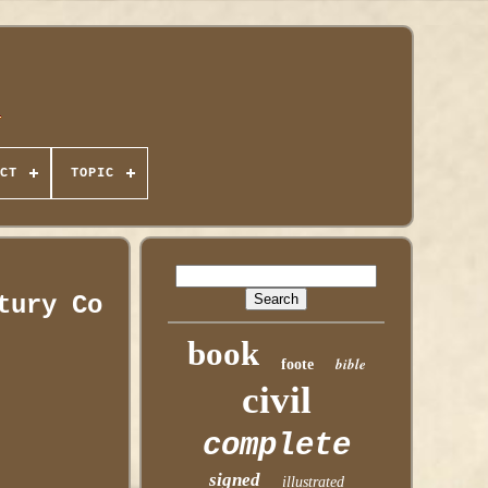
CT
TOPIC
tury Co
book
bible
foote
civil
complete
signed
illustrated