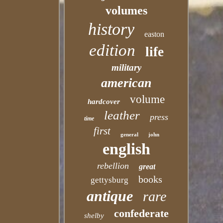
volumes
history
easton
edition
life
military
american
volume
hardcover
leather
press
time
first
general
john
english
rebellion
great
books
gettysburg
antique
rare
confederate
shelby