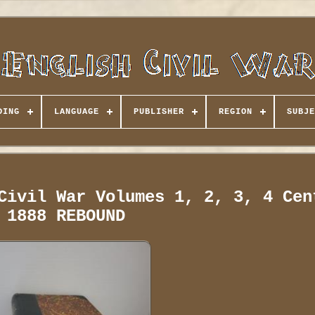
DING
LANGUAGE
PUBLISHER
REGION
SUBJE
Civil War Volumes 1, 2, 3, 4 Cen
1888 REBOUND