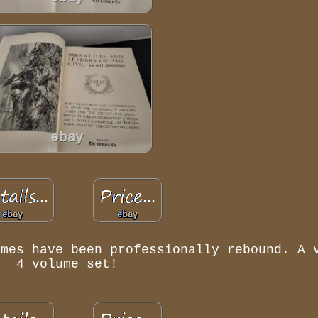
umes have been professionally rebound. A 
4 volume set!