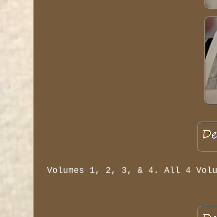
Volumes 1, 2, 3, & 4. All 4 Vol