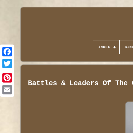
INDEX
BIN
Battles & Leaders Of The 