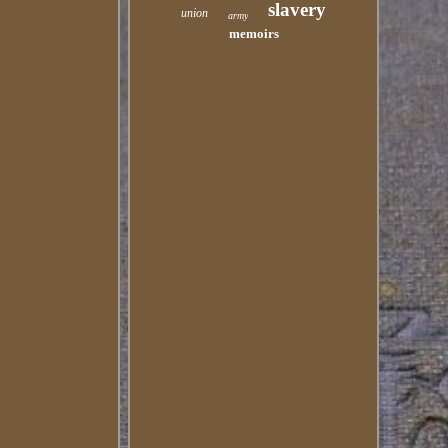
slavery
union
army
memoirs