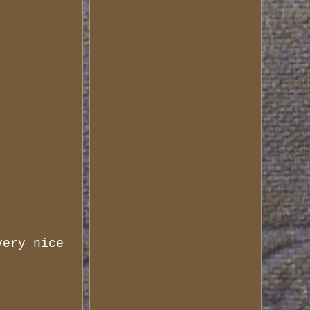
very nice