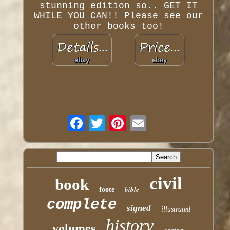
stunning edition so.. GET IT
WHILE YOU CAN!! Please see our
other books too!
civil
book
bible
foote
complete
signed
illustrated
history
volumes