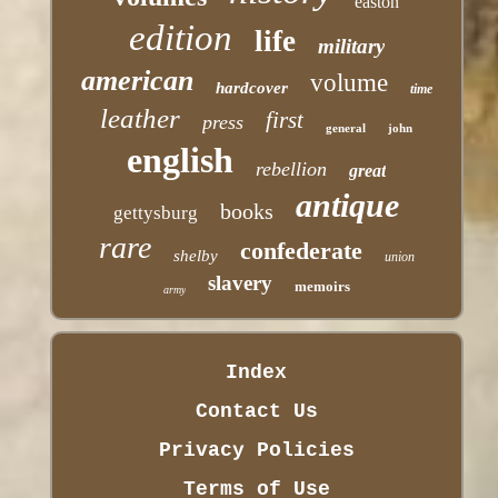
easton
edition
life
military
american
volume
hardcover
time
leather
first
press
general
john
english
rebellion
great
antique
books
gettysburg
rare
confederate
shelby
union
slavery
memoirs
army
Index
Contact Us
Privacy Policies
Terms of Use