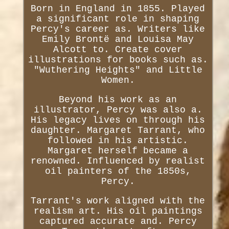
Born in England in 1855. Played
a significant role in shaping
Percy's career as. Writers like
Emily Brontë and Louisa May
Alcott to. Create cover
illustrations for books such as.
"Wuthering Heights" and Little
Women.
Beyond his work as an
illustrator, Percy was also a.
His legacy lives on through his
daughter. Margaret Tarrant, who
followed in his artistic.
Margaret herself became a
renowned. Influenced by realist
oil painters of the 1850s,
Percy.
Tarrant's work aligned with the
realism art. His oil paintings
captured accurate and. Percy