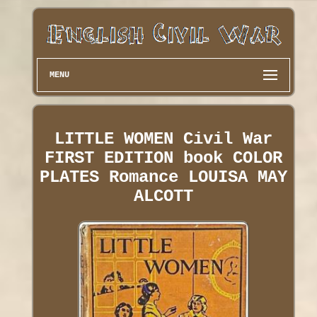
MENU
LITTLE WOMEN Civil War
FIRST EDITION book COLOR
PLATES Romance LOUISA MAY
ALCOTT