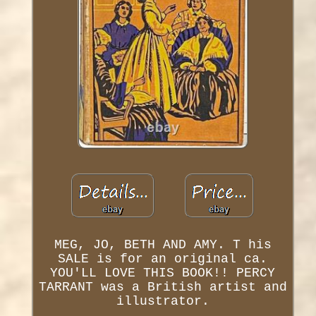
MEG, JO, BETH AND AMY. T his
SALE is for an original ca.
YOU'LL LOVE THIS BOOK!! PERCY
TARRANT was a British artist and
illustrator.