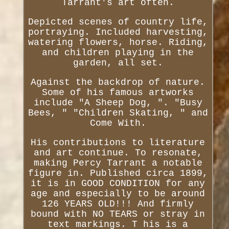
Tarrant's art often.
Depicted scenes of country life,
portraying. Included harvesting,
watering flowers, horse. Riding,
and children playing in the
garden, all set.
Against the backdrop of nature.
Some of his famous artworks
include "A Sheep Dog, ". "Busy
Bees, " "Children Skating, " and
Come With.
His contributions to literature
and art continue. To resonate,
making Percy Tarrant a notable
figure in. Published circa 1899,
it is in GOOD CONDITION for any
age and especially to be around
126 YEARS OLD!!! And firmly
bound with NO TEARS or stray in
text markings. T his is a