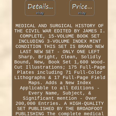
MEDICAL AND SURGICAL HISTORY OF
THE CIVIL WAR EDITED BY JAMES I.
COMPLETE, 15-VOLUME BOOK SET
INCLUDING 3-VOLUME INDEX MINT
CONDITION THIS SET IS BRAND NEW
LAST NEW SET - ONLY ONE LEFT
Sharp, Bright, Clean, Solidly
Bound, New, Book Set 1,600 Wood-
Cut Illustrations; 175 Full-Page
Plates including 71 Full-Color
Lithographs & 17 Full-Page Field
Maps. Adds a New Index
Applicable to all Editions -
Every Name, Subject, &
Significant mention - Over
200,000 Entries. A HIGH-QUALITY
SET PUBLISHED BY THE BROADFOOT
PUBLISHING The complete medical