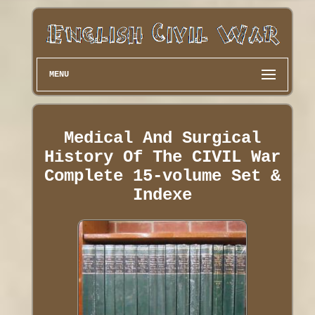
MENU
Medical And Surgical
History Of The CIVIL War
Complete 15-volume Set &
Indexe