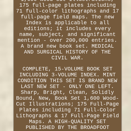
175 full-page plates including
71 full-color lithographs and 17
full-page field maps. The new
Index is applicable to all
editions; it includes every
name, subject, and significant
mention - over 200,000 entries.
A brand new book set. MEDICAL
AND SURGICAL HISTORY OF THE
CIVIL WAR.
COMPLETE, 15-VOLUME BOOK SET
INCLUDING 3-VOLUME INDEX. MINT
CONDITION THIS SET IS BRAND NEW
LAST NEW SET - ONLY ONE LEFT.
Sharp, Bright, Clean, Solidly
Bound, New, Book Set 1,600 Wood-
Cut Illustrations; 175 Full-Page
Plates including 71 Full-Color
Lithographs & 17 Full-Page Field
Maps. A HIGH-QUALITY SET
PUBLISHED BY THE BROADFOOT