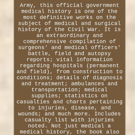
Army, this official government
medical history is one of the
most definitive works on the
subject of medical and surgical
history of the Civil War. It is
an extraordinary and
comprehensive compilation of
surgeons' and medical officers'
battle, field and autopsy
reports; vital information
regarding hospitals (permanent
and field), from construction to
conditions; details of diagnosis
and treatment; ambulances and
transportation; medical
supplies; statistics on
casualties and charts pertaining
to injuries, disease, and
wounds; and much more. Includes
casualty list with injuries
noted. Not just medical a
medical history, the book also