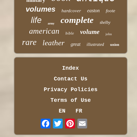
volumes
easton
hardcover
foote
complete
life
shelby
army
american
volume
bible
john
rare
leather
great
illustrated
union
Index
Contact Us
Privacy Policies
Terms of Use
EN
FR