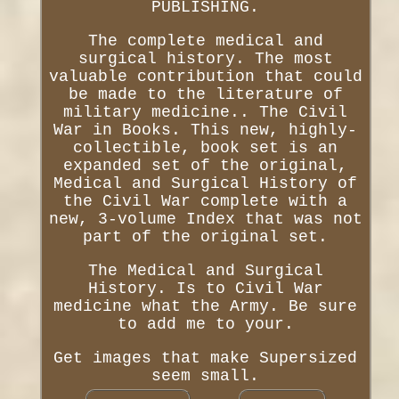
PUBLISHING.
The complete medical and
surgical history. The most
valuable contribution that could
be made to the literature of
military medicine.. The Civil
War in Books. This new, highly-
collectible, book set is an
expanded set of the original,
Medical and Surgical History of
the Civil War complete with a
new, 3-volume Index that was not
part of the original set.
The Medical and Surgical
History. Is to Civil War
medicine what the Army. Be sure
to add me to your.
Get images that make Supersized
seem small.