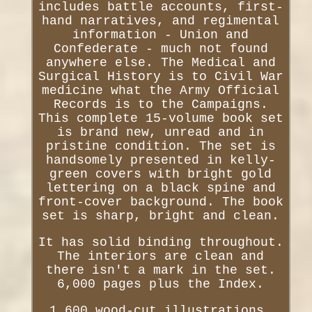
includes battle accounts, first-
hand narratives, and regimental
information - Union and
Confederate - much not found
anywhere else. The Medical and
Surgical History is to Civil War
medicine what the Army Official
Records is to the Campaigns.
This complete 15-volume book set
is brand new, unread and in
pristine condition. The set is
handsomely presented in kelly-
green covers with bright gold
lettering on a black spine and
front-cover background. The book
set is sharp, bright and clean.
It has solid binding throughout.
The interiors are clean and
there isn't a mark in the set.
6,000 pages plus the Index.
1,600 wood-cut illustrations,