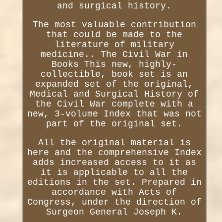
and surgical history.
The most valuable contribution
that could be made to the
literature of military
medicine.. The Civil War in
Books This new, highly-
collectible, book set is an
expanded set of the original,
Medical and Surgical History of
the Civil War complete with a
new, 3-volume Index that was not
part of the original set.
All the original material is
here and the comprehensive Index
adds increased access to it as
it is applicable to all the
editions in the set. Prepared in
accordance with Acts of
Congress, under the direction of
Surgeon General Joseph K.