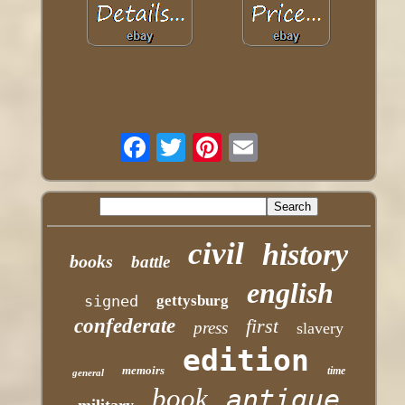
civil
history
books
battle
english
signed
gettysburg
confederate
first
press
slavery
edition
memoirs
time
general
book
antique
military