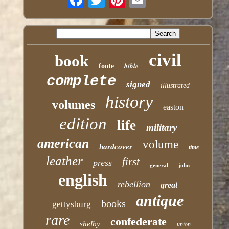
civil
book
bible
foote
complete
signed
illustrated
history
volumes
easton
edition
life
military
american
volume
hardcover
time
leather
first
press
general
john
english
rebellion
great
antique
books
gettysburg
rare
confederate
shelby
union