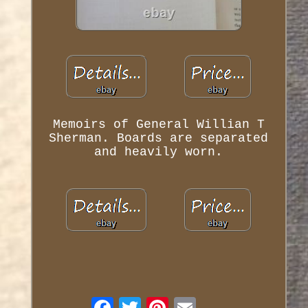
Memoirs of General Willian T
Sherman. Boards are separated
and heavily worn.