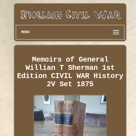
MENU
Memoirs of General
Willian T Sherman 1st
Edition CIVIL WAR History
2V Set 1875