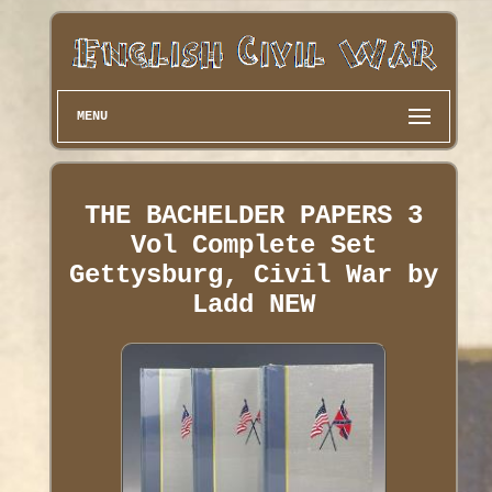
MENU
THE BACHELDER PAPERS 3
Vol Complete Set
Gettysburg, Civil War by
Ladd NEW