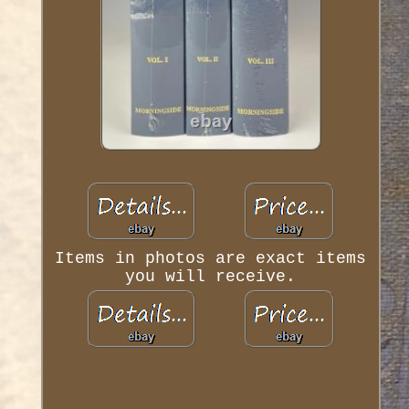
Items in photos are exact items
you will receive.