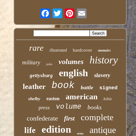
rare
hardcover
illustrated
memoirs
history
volumes
military
john
english
slavery
gettysburg
book
leather
battle
signed
american
easton
shelby
bible
volume
books
press
complete
confederate
first
edition
antique
life
army