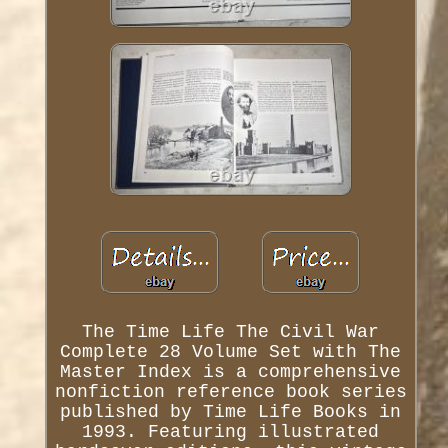
The Time Life The Civil War
Complete 28 Volume Set with The
Master Index is a comprehensive
nonfiction reference book series
published by Time Life Books in
1993. Featuring illustrated