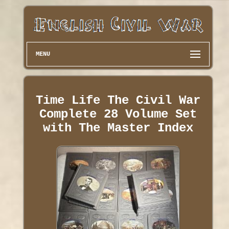
MENU
Time Life The Civil War
Complete 28 Volume Set
with The Master Index