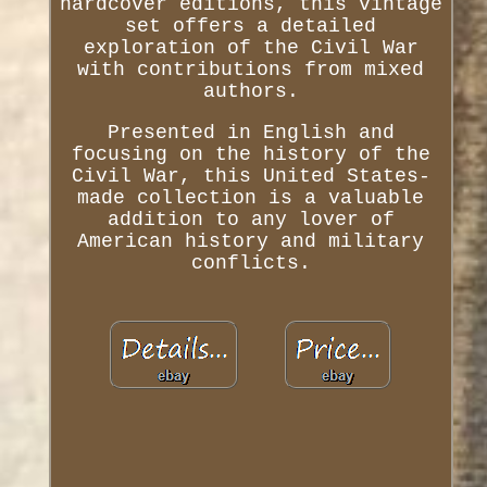
hardcover editions, this vintage
set offers a detailed
exploration of the Civil War
with contributions from mixed
authors.
Presented in English and
focusing on the history of the
Civil War, this United States-
made collection is a valuable
addition to any lover of
American history and military
conflicts.