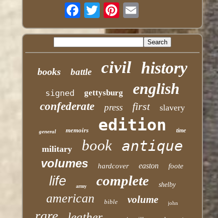
civil
history
books
battle
english
signed
gettysburg
confederate
first
press
slavery
edition
memoirs
time
general
book
antique
military
volumes
easton
hardcover
foote
complete
life
shelby
army
american
volume
bible
john
rare
leather