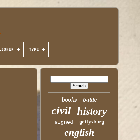
LISHER
TYPE
books
battle
civil
history
signed
gettysburg
english