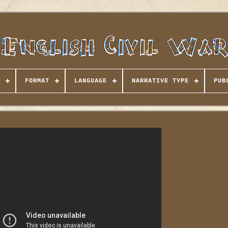
FORMAT
LANGUAGE
NARRATIVE TYPE
PUB