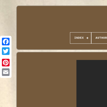
INDEX
AUTHOR