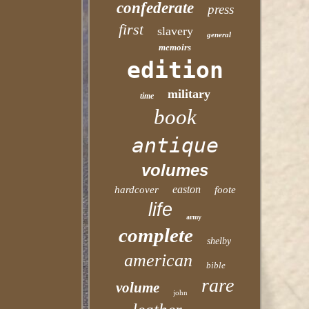
confederate
press
first
slavery
general
memoirs
edition
military
time
book
antique
volumes
easton
hardcover
foote
life
army
complete
shelby
american
bible
rare
volume
john