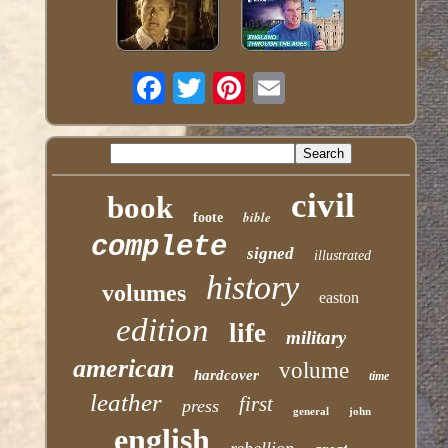
civil
book
bible
foote
complete
signed
illustrated
history
volumes
easton
edition
life
military
american
volume
hardcover
time
leather
first
press
general
john
english
rebellion