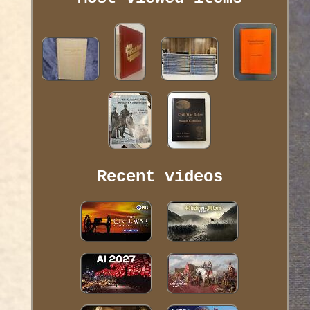
Recent videos