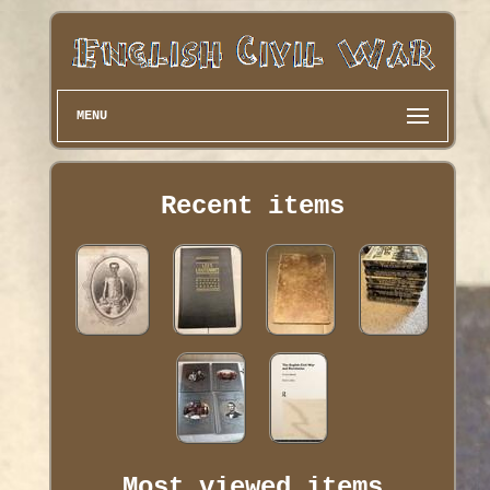
MENU
Recent items
Most viewed items