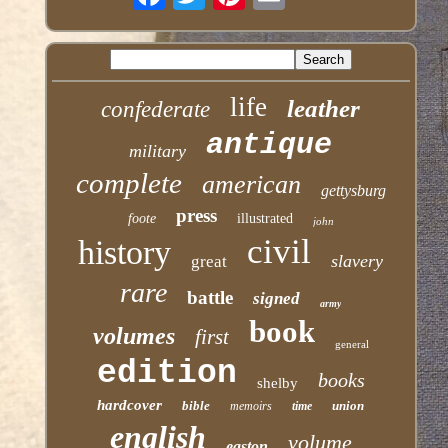
life
leather
confederate
antique
military
complete
american
gettysburg
press
foote
illustrated
john
civil
history
slavery
great
rare
battle
signed
army
book
volumes
first
general
edition
books
shelby
hardcover
bible
union
memoirs
time
english
volume
easton