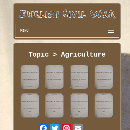
MENU
Topic > Agriculture