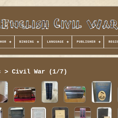
HOR
BINDING
LANGUAGE
PUBLISHER
REGI
c > Civil War (1/7)