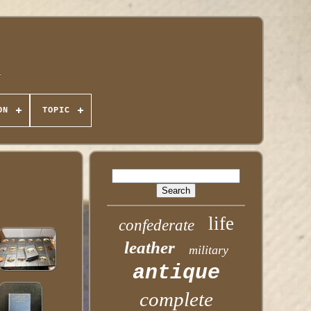
ON
TOPIC
life
confederate
leather
military
antique
complete