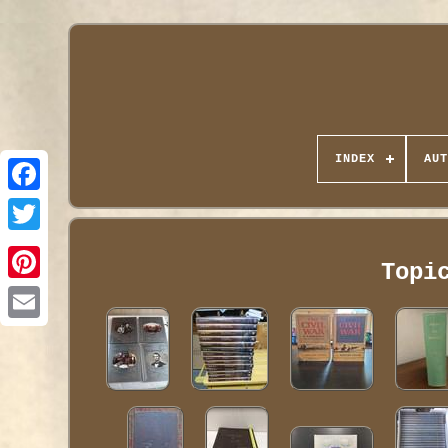
INDEX
AUT
Topi