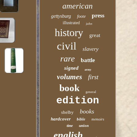
american
press
gettysburg
foote
illustrated
john
history
great
civil
slavery
rare
battle
signed
army
volumes
first
book
general
edition
books
shelby
hardcover
bible
memoirs
union
time
english