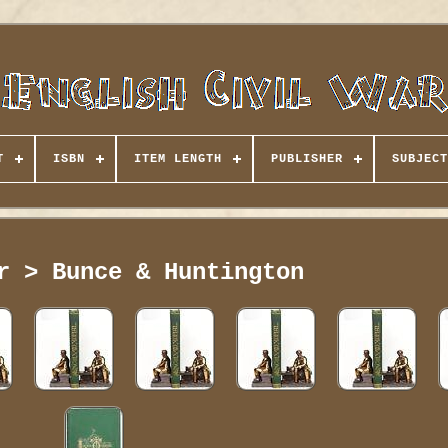
T
ISBN
ITEM LENGTH
PUBLISHER
SUBJECT
r > Bunce & Huntington