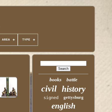
 AREA
TYPE
books
battle
civil
history
signed
gettysburg
english