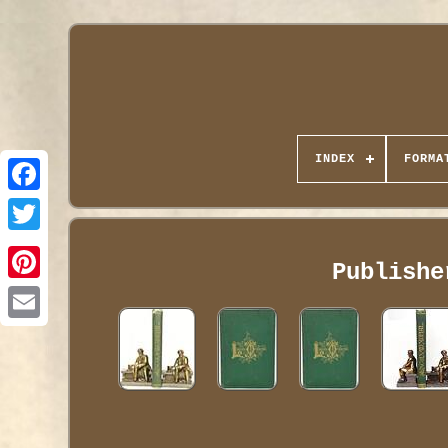
INDEX
FORMA
Publishe