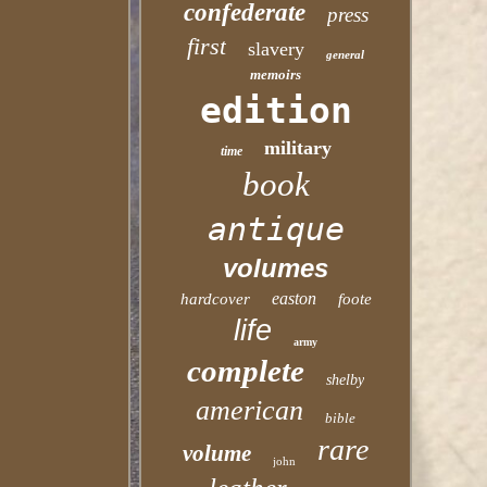
confederate
press
first
slavery
general
memoirs
edition
military
time
book
antique
volumes
easton
hardcover
foote
life
army
complete
shelby
american
bible
rare
volume
john