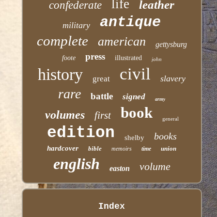
life
leather
confederate
antique
military
complete
american
gettysburg
press
foote
illustrated
john
civil
history
slavery
great
rare
battle
signed
army
book
volumes
first
general
edition
books
shelby
hardcover
bible
union
memoirs
time
english
volume
easton
Index