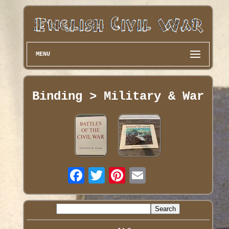
MENU
Binding > Military & War