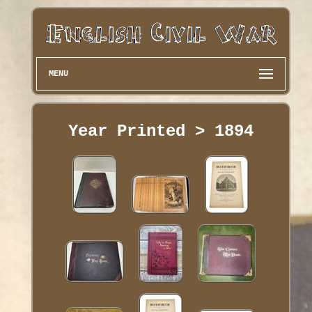
MENU
Year Printed > 1894