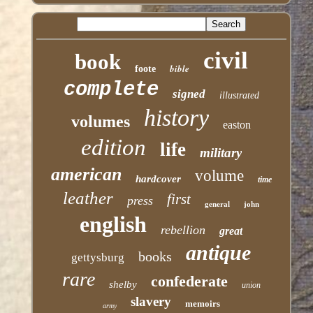
civil
book
bible
foote
complete
signed
illustrated
history
volumes
easton
edition
life
military
american
volume
hardcover
time
leather
first
press
general
john
english
rebellion
great
antique
books
gettysburg
rare
confederate
shelby
union
slavery
memoirs
army