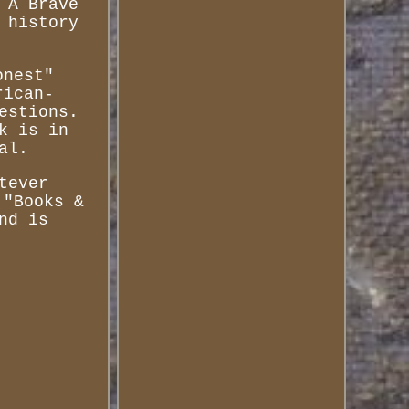
 A Brave
 history
onest"
rican-
estions.
k is in
al.
tever
 "Books &
nd is