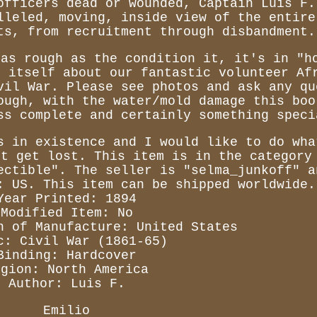
officers dead or wounded, Captain Luis F.
lleled, moving, inside view of the entire
ts, from recruitment through disbandment.
 as rough as the condition it, it's in "h
s itself about our fantastic volunteer Af
vil War. Please see photos and ask any qu
ough, with the water/mold damage this boo
ss complete and certainly something speci
s in existence and I would like to do wha
ot get lost. This item is in the category
ectible". The seller is "selma_junkoff" a
: US. This item can be shipped worldwide.
Year Printed: 1894
Modified Item: No
n of Manufacture: United States
c: Civil War (1861-65)
Binding: Hardcover
egion: North America
Author: Luis F.
Emilio