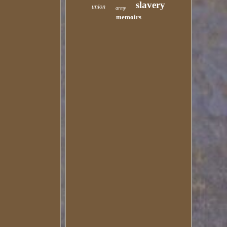
slavery
union
army
memoirs