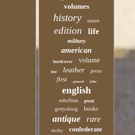
volumes
history
easton
edition
life
military
american
volume
hardcover
leather
press
time
first
general
john
english
rebellion
great
books
gettysburg
antique
rare
confederate
shelby