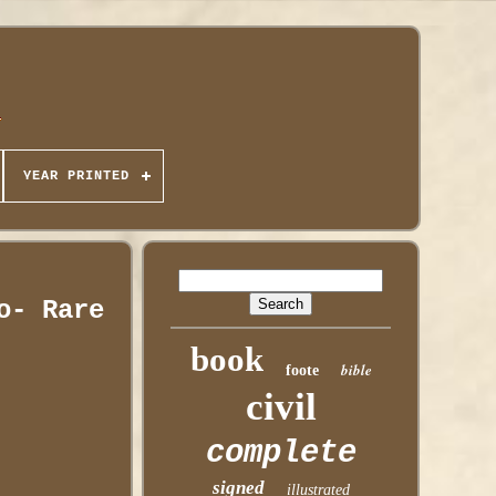
YEAR PRINTED
o- Rare
book
bible
foote
civil
complete
signed
illustrated