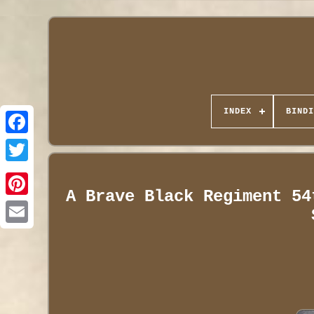
INDEX
BINDI
A Brave Black Regiment 54