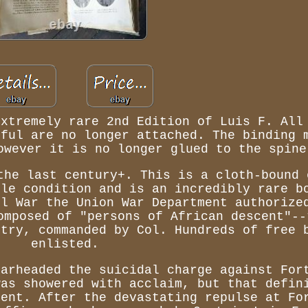
extremely rare 2nd Edition of Luis F. All
dful are no longer attached. The binding 
owever it is no longer glued to the spine
the last century+. This is a cloth-bound 
ble condition and is an incredibly rare b
il War the Union War Department authorize
omposed of "persons of African descent"--
ntry, commanded by Col. Hundreds of free 
enlisted.
earheaded the suicidal charge against For
was showered with acclaim, but that defin
ment. After the devastating repulse at Fo