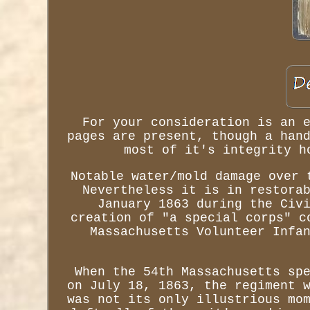
For your consideration is an 
pages are present, though a han
most of it's integrity h
Notable water/mold damage over 
Nevertheless it is in restora
January 1863 during the Civ
creation of "a special corps" c
Massachusetts Volunteer Infa
When the 54th Massachusetts sp
on July 18, 1863, the regiment 
was not its only illustrious mo