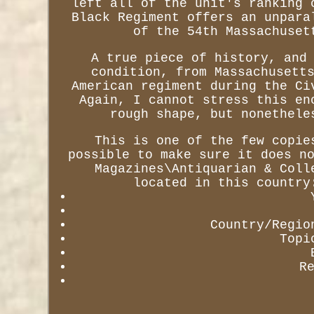
left all of the unit's ranking 
Black Regiment offers an unpara
of the 54th Massachuset
A true piece of history, and
condition, from Massachusett
American regiment during the Ci
Again, I cannot stress this en
rough shape, but nonethele
This is one of the few copie
possible to make sure it does n
Magazines\Antiquarian & Coll
located in this country
Country/Regio
Topi
R