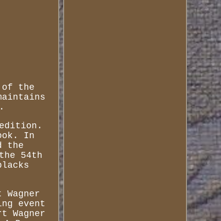
 of the
maintains
.
edition.
ook. In
d the
the 54th
blacks
t Wagner
ing event
rt Wagner