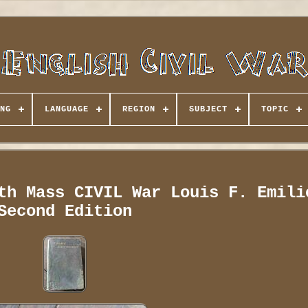
NG
LANGUAGE
REGION
SUBJECT
TOPIC
th Mass CIVIL War Louis F. Emili
Second Edition