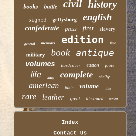
civil
history
books
battle
english
signed
gettysburg
confederate
first
press
slavery
edition
memoirs
time
general
book
antique
military
volumes
easton
hardcover
foote
complete
life
shelby
army
american
volume
bible
john
rare
leather
great
illustrated
union
Index
Contact Us