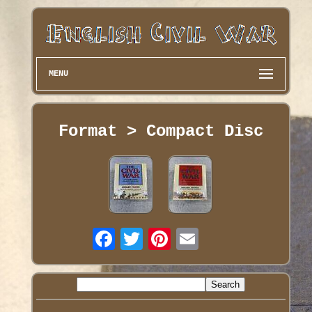
MENU
Format > Compact Disc