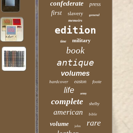
confederate
press
first
slavery
general
memoirs
edition
military
time
book
antique
volumes
easton
hardcover
foote
life
army
complete
shelby
american
bible
rare
volume
john