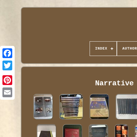
INDEX
AUTHOR
Narrative