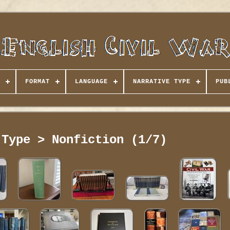
FORMAT
LANGUAGE
NARRATIVE TYPE
PUB
 Type > Nonfiction (1/7)