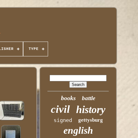
LISHER
TYPE
books
battle
civil
history
signed
gettysburg
english