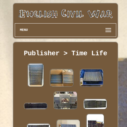
MENU
Publisher > Time Life