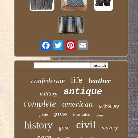
life
leather
confederate
antique
military
complete
american
gettysburg
press
foote
illustrated
john
civil
history
slavery
great
rare