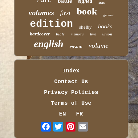
battle
signed
army
book
volumes
first
general
edition
books
shelby
hardcover
bible
union
memoirs
time
english
volume
easton
Index
Contact Us
Privacy Policies
Terms of Use
EN
FR