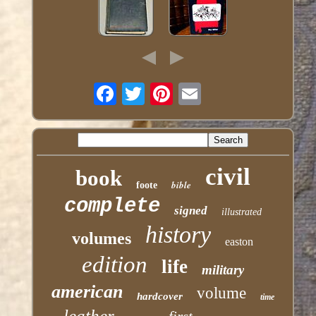
civil
book
bible
foote
complete
signed
illustrated
history
volumes
easton
edition
life
military
american
volume
hardcover
time
leather