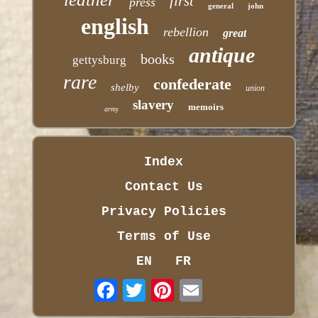
first
press
general
john
english
rebellion
great
antique
books
gettysburg
rare
confederate
shelby
union
slavery
memoirs
army
Index
Contact Us
Privacy Policies
Terms of Use
EN
FR