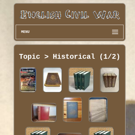
MENU
Topic > Historical (1/2)