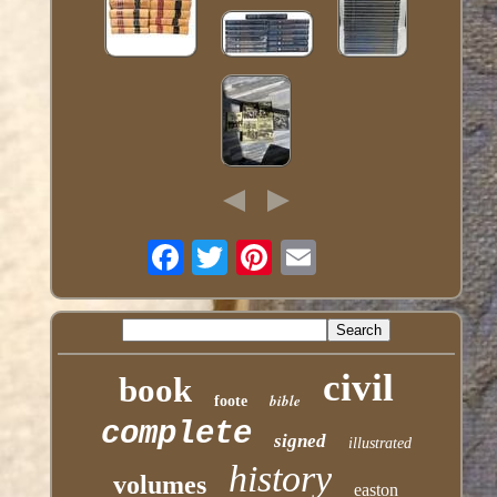
civil
book
bible
foote
complete
signed
illustrated
history
volumes
easton