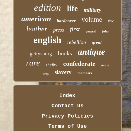
edition
life
military
american
volume
hardcover
time
leather
first
press
general
john
english
rebellion
great
antique
books
gettysburg
rare
confederate
shelby
union
slavery
memoirs
army
Index
Contact Us
Privacy Policies
Terms of Use