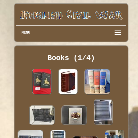
MENU
Books (1/4)