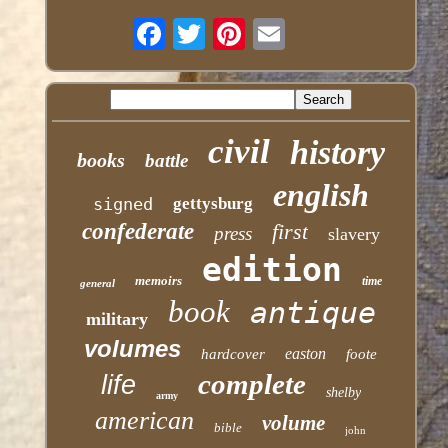
civil
history
books
battle
english
signed
gettysburg
confederate
first
press
slavery
edition
memoirs
time
general
book
antique
military
volumes
easton
hardcover
foote
complete
life
shelby
army
american
volume
bible
john