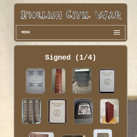
MENU
Signed (1/4)