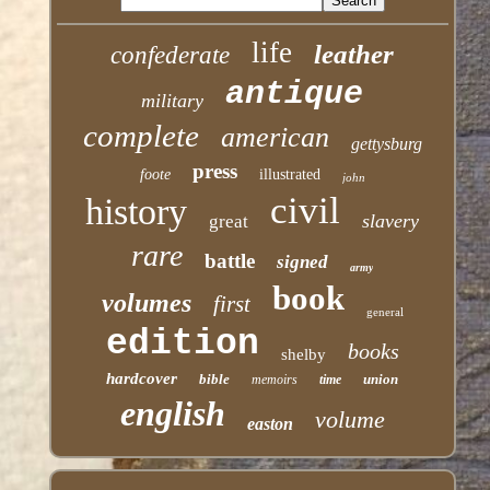
life
leather
confederate
antique
military
complete
american
gettysburg
press
foote
illustrated
john
civil
history
slavery
great
rare
battle
signed
army
book
volumes
first
general
edition
books
shelby
hardcover
bible
union
memoirs
time
english
volume
easton