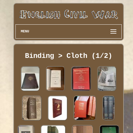
MENU
Binding > Cloth (1/2)