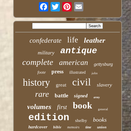
life
leather
confederate
antique
military
complete
american
gettysburg
press
foote
illustrated
john
civil
history
slavery
great
rare
battle
signed
army
book
volumes
first
general
edition
books
shelby
hardcover
bible
union
memoirs
time