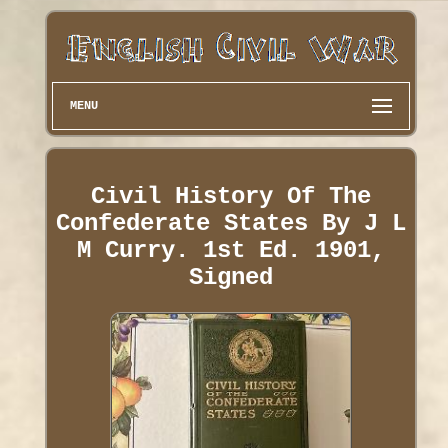
MENU
Civil History Of The
Confederate States By J L
M Curry. 1st Ed. 1901,
Signed