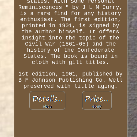
States, With Some Personal
Reminiscences " by J L M Curry,
is a rare find for any history
enthusiast. The first edition,
printed in 1901, is signed by
the author himself. It offers
insight into the topic of the
Civil War (1861-65) and the
history of the Confederate
States. The book is bound in
cloth with gilt titles.
1st edition, 1901, published by
B F Johnson Publishing Co. Well
preserved with little aging.