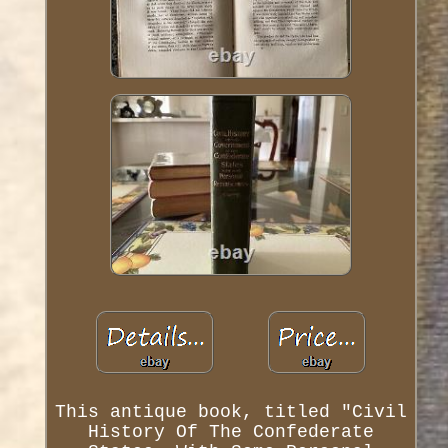
This antique book, titled "Civil
History Of The Confederate