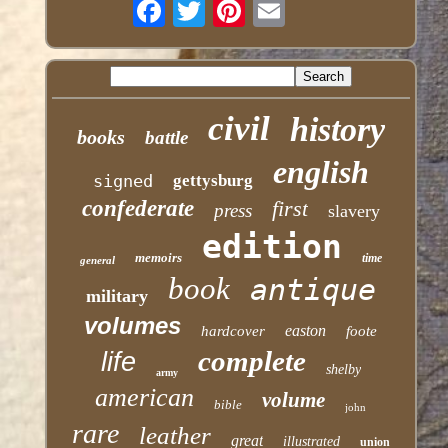
civil
history
books
battle
english
signed
gettysburg
confederate
first
press
slavery
edition
memoirs
time
general
book
antique
military
volumes
easton
hardcover
foote
complete
life
shelby
army
american
volume
bible
john
rare
leather
great
illustrated
union