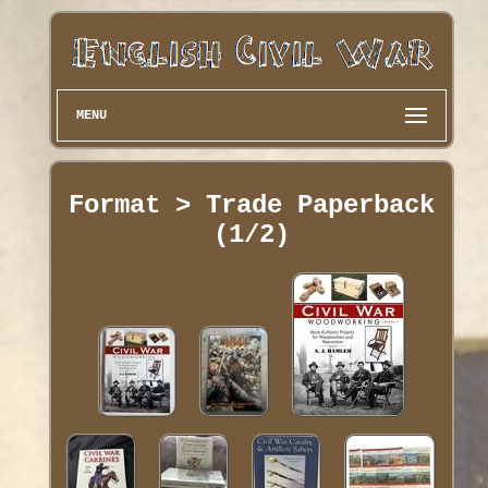
MENU
Format > Trade Paperback
(1/2)