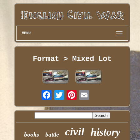
MENU
Format > Mixed Lot
civil
history
books
battle