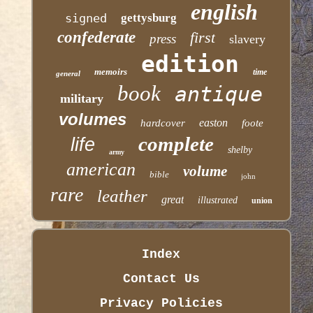
english
signed
gettysburg
confederate
first
press
slavery
edition
memoirs
time
general
book
antique
military
volumes
easton
hardcover
foote
complete
life
shelby
army
american
volume
bible
john
rare
leather
great
illustrated
union
Index
Contact Us
Privacy Policies