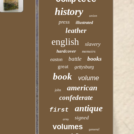
history
union
press
illustrated
leather
english
slavery
hardcover
memoirs
books
battle
easton
great
gettysburg
book
volume
american
john
confederate
antique
first
signed
army
volumes
general