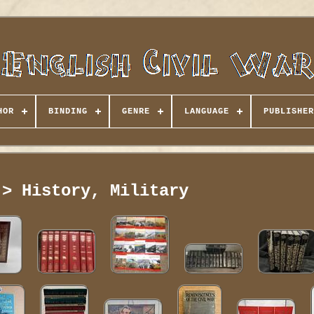
HOR
BINDING
GENRE
LANGUAGE
PUBLISHER
 > History, Military