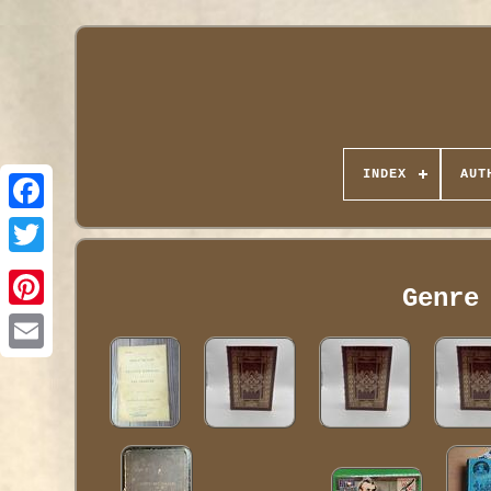
INDEX
AUT
Genre