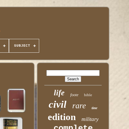
SUBJECT
life
foote
bible
civil
rare
time
edition
military
complete