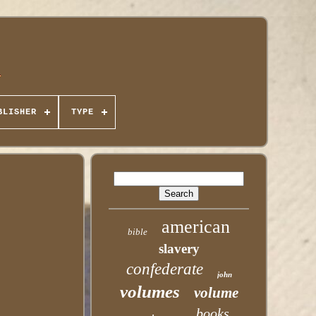
BLISHER
TYPE
american
bible
slavery
confederate
john
volumes
volume
books