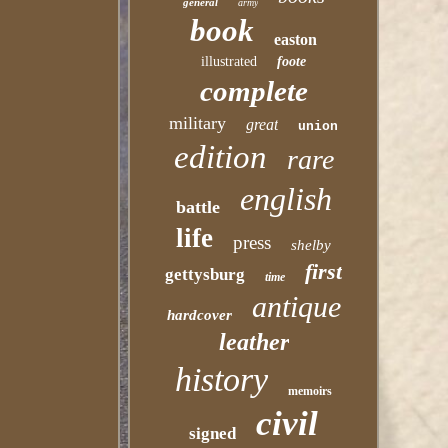
general
army
book
easton
illustrated
foote
complete
military
great
union
edition
rare
english
battle
life
press
shelby
first
gettysburg
time
antique
hardcover
leather
history
memoirs
civil
signed