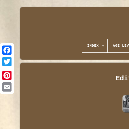
INDEX
AGE LEV
Edi