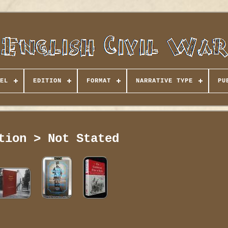
EL
EDITION
FORMAT
NARRATIVE TYPE
PU
tion > Not Stated