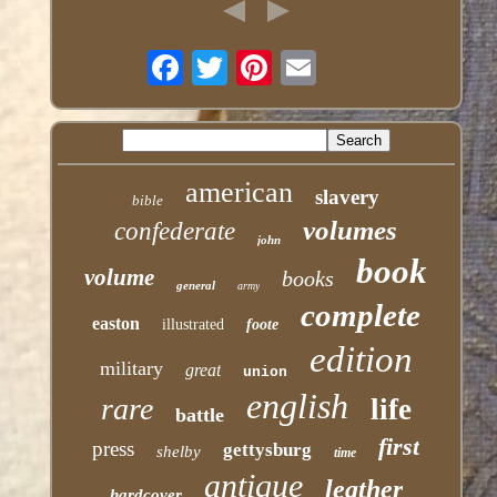
american
slavery
bible
volumes
confederate
john
book
volume
books
general
army
complete
easton
illustrated
foote
edition
military
great
union
english
rare
life
battle
first
press
gettysburg
shelby
time
antique
leather
hardcover