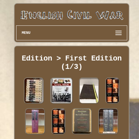
MENU
Edition > First Edition
(1/3)