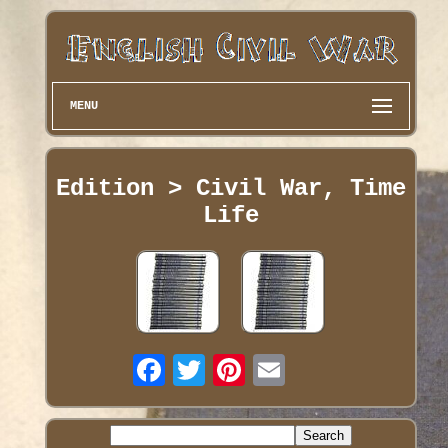
MENU
Edition > Civil War, Time
Life