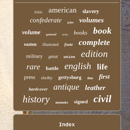
american
slavery
bible
volumes
confederate
john
book
volume
books
general
army
complete
easton
illustrated
foote
edition
military
great
union
english
rare
life
battle
first
press
gettysburg
shelby
time
antique
leather
hardcover
civil
history
signed
memoirs
Index