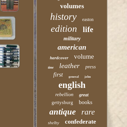
volumes
history
easton
edition
life
military
american
volume
hardcover
leather
press
time
first
general
john
english
rebellion
great
books
gettysburg
antique
rare
confederate
shelby