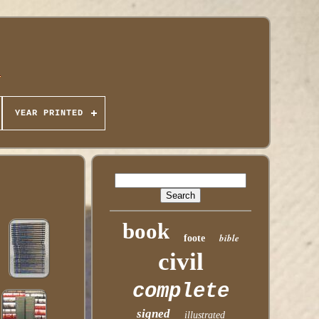
YEAR PRINTED
book
bible
foote
civil
complete
signed
illustrated