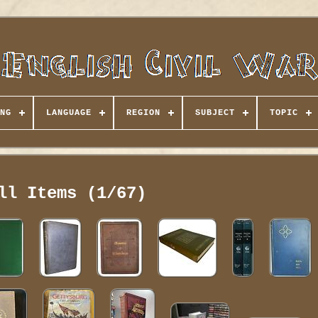
NG
LANGUAGE
REGION
SUBJECT
TOPIC
ll Items (1/67)