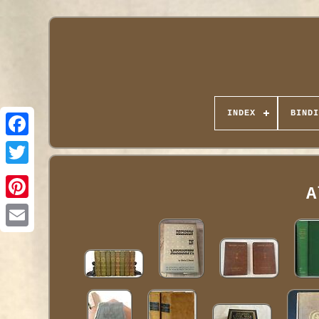
INDEX
BINDI
A