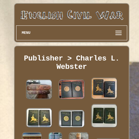
MENU
Publisher > Charles L.
Webster