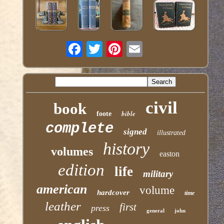
civil
book
bible
foote
complete
signed
illustrated
history
volumes
easton
edition
life
military
american
volume
hardcover
time
leather
first
press
general
john