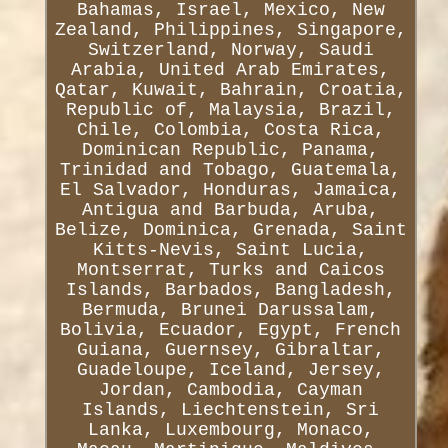
Bahamas, Israel, Mexico, New
Zealand, Philippines, Singapore,
Switzerland, Norway, Saudi
Arabia, United Arab Emirates,
Qatar, Kuwait, Bahrain, Croatia,
Republic of, Malaysia, Brazil,
Chile, Colombia, Costa Rica,
Dominican Republic, Panama,
Trinidad and Tobago, Guatemala,
El Salvador, Honduras, Jamaica,
Antigua and Barbuda, Aruba,
Belize, Dominica, Grenada, Saint
Kitts-Nevis, Saint Lucia,
Montserrat, Turks and Caicos
Islands, Barbados, Bangladesh,
Bermuda, Brunei Darussalam,
Bolivia, Ecuador, Egypt, French
Guiana, Guernsey, Gibraltar,
Guadeloupe, Iceland, Jersey,
Jordan, Cambodia, Cayman
Islands, Liechtenstein, Sri
Lanka, Luxembourg, Monaco,