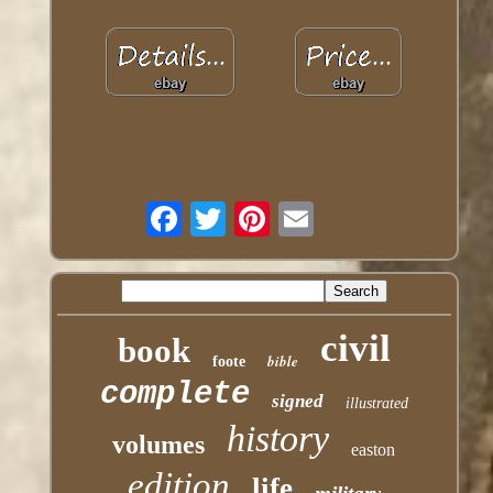
civil
book
bible
foote
complete
signed
illustrated
history
volumes
easton
edition
life