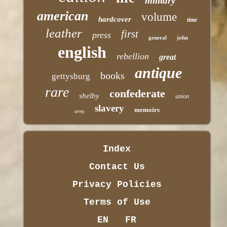
military
american
volume
hardcover
time
leather
first
press
general
john
english
rebellion
great
antique
books
gettysburg
rare
confederate
shelby
union
slavery
memoirs
army
Index
Contact Us
Privacy Policies
Terms of Use
EN
FR