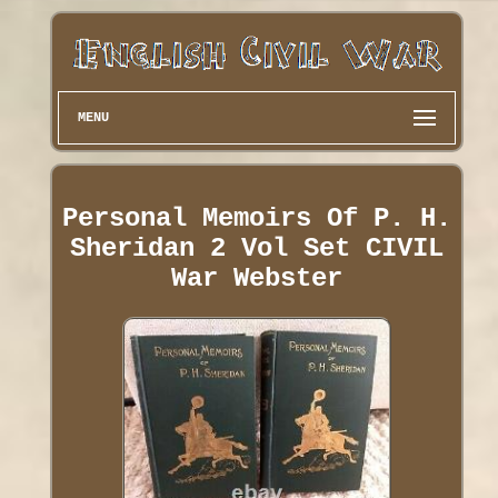
MENU
Personal Memoirs Of P. H.
Sheridan 2 Vol Set CIVIL
War Webster