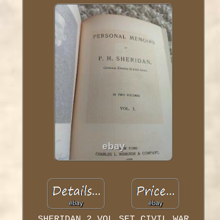
SHERIDAN 2 VOL SET CIVIL WAR