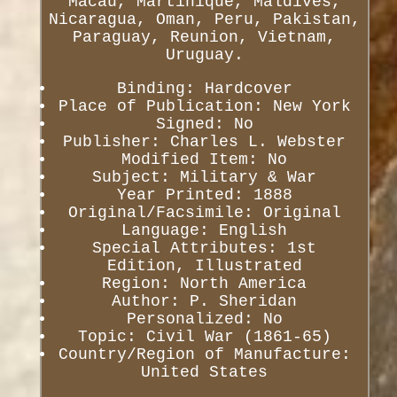
Macau, Martinique, Maldives,
Nicaragua, Oman, Peru, Pakistan,
Paraguay, Reunion, Vietnam,
Uruguay.
Binding: Hardcover
Place of Publication: New York
Signed: No
Publisher: Charles L. Webster
Modified Item: No
Subject: Military & War
Year Printed: 1888
Original/Facsimile: Original
Language: English
Special Attributes: 1st
Edition, Illustrated
Region: North America
Author: P. Sheridan
Personalized: No
Topic: Civil War (1861-65)
Country/Region of Manufacture:
United States