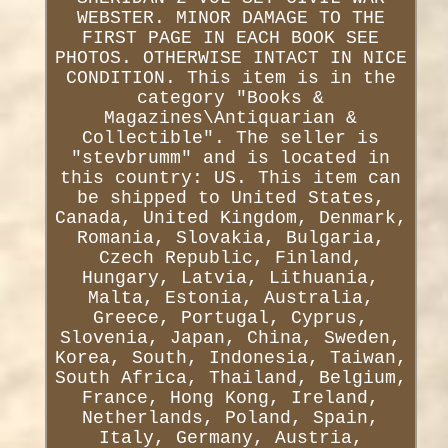
WEBSTER. MINOR DAMAGE TO THE
FIRST PAGE IN EACH BOOK SEE
PHOTOS. OTHERWISE INTACT IN NICE
CONDITION. This item is in the
category "Books &
Magazines\Antiquarian &
Collectible". The seller is
"stevbrumm" and is located in
this country: US. This item can
be shipped to United States,
Canada, United Kingdom, Denmark,
Romania, Slovakia, Bulgaria,
Czech Republic, Finland,
Hungary, Latvia, Lithuania,
Malta, Estonia, Australia,
Greece, Portugal, Cyprus,
Slovenia, Japan, China, Sweden,
Korea, South, Indonesia, Taiwan,
South Africa, Thailand, Belgium,
France, Hong Kong, Ireland,
Netherlands, Poland, Spain,
Italy, Germany, Austria,