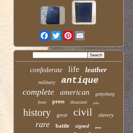
life
leather
confederate
antique
military
complete
american
gettysburg
press
foote
illustrated
john
civil
history
slavery
great
rare
battle
signed
army