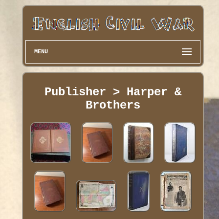
MENU
Publisher > Harper &
Brothers