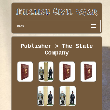
MENU
Publisher > The State
Company