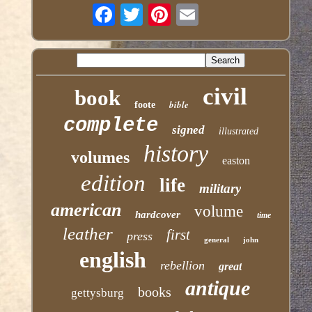
civil
book
bible
foote
complete
signed
illustrated
history
volumes
easton
edition
life
military
american
volume
hardcover
time
leather
first
press
general
john
english
rebellion
great
antique
books
gettysburg