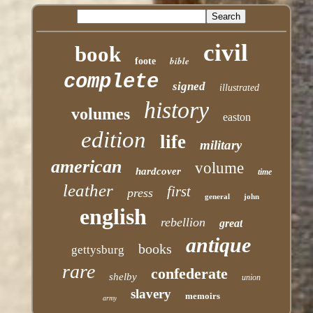
civil
book
bible
foote
complete
signed
illustrated
history
volumes
easton
edition
life
military
american
volume
hardcover
time
leather
first
press
general
john
english
rebellion
great
antique
books
gettysburg
rare
confederate
shelby
union
slavery
memoirs
army