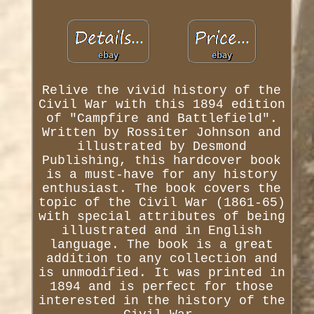
Relive the vivid history of the
Civil War with this 1894 edition
of "Campfire and Battlefield".
Written by Rossiter Johnson and
illustrated by Desmond
Publishing, this hardcover book
is a must-have for any history
enthusiast. The book covers the
topic of the Civil War (1861-65)
with special attributes of being
illustrated and in English
language. The book is a great
addition to any collection and
is unmodified. It was printed in
1894 and is perfect for those
interested in the history of the