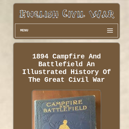
MENU
1894 Campfire And
Battlefield An
Illustrated History Of
The Great Civil War