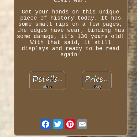
Civil War.
Get your hands on this unique
piece of history today. It has
some small rips on a few pages,
the edges have wear, binding has
some damage, it's 130 years old!
With that said, it still
displays and ready to be read
again!