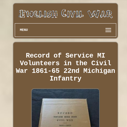
MENU
Record of Service MI
Volunteers in the Civil
War 1861-65 22nd Michigan
Infantry