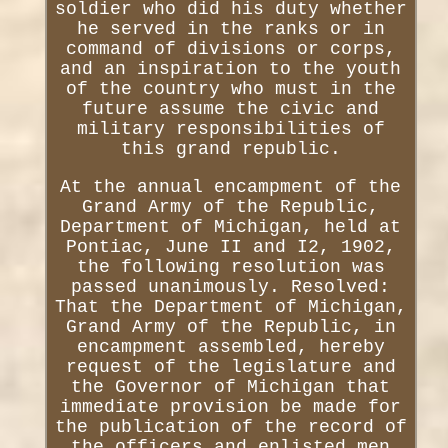
soldier who did his duty whether
he served in the ranks or in
command of divisions or corps,
and an inspiration to the youth
of the country who must in the
future assume the civic and
military responsibilities of
this grand republic.
At the annual encampment of the
Grand Army of the Republic,
Department of Michigan, held at
Pontiac, June II and I2, 1902,
the following resolution was
passed unanimously. Resolved:
That the Department of Michigan,
Grand Army of the Republic, in
encampment assembled, hereby
request of the legislature and
the Governor of Michigan that
immediate provision be made for
the publication of the record of
the officers and enlisted men