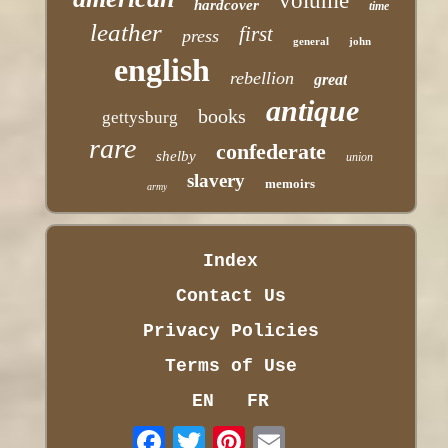
volume
hardcover
time
leather
first
press
general
john
english
rebellion
great
antique
books
gettysburg
rare
confederate
shelby
union
slavery
memoirs
army
Index
Contact Us
Privacy Policies
Terms of Use
EN
FR