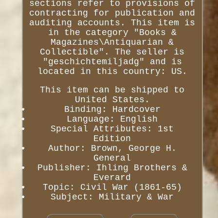
sections refer to provisions of
contracting for publication and
auditing accounts. This item is
in the category "Books &
Magazines\Antiquarian &
Collectible". The seller is
"geschichtemiljadg" and is
located in this country: US.
This item can be shipped to
United States.
Binding: Hardcover
Language: English
Special Attributes: 1st
Edition
Author: Brown, George H.
General
Publisher: Ihling Brothers &
Everard
Topic: Civil War (1861-65)
Subject: Military & War