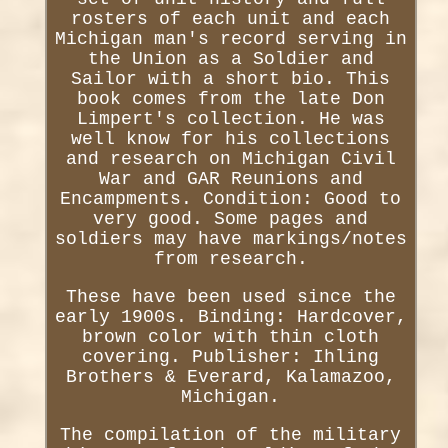
rosters of each unit and each
Michigan man's record serving in
the Union as a Soldier and
Sailor with a short bio. This
book comes from the late Don
Limpert's collection. He was
well know for his collections
and research on Michigan Civil
War and GAR Reunions and
Encampments. Condition: Good to
very good. Some pages and
soldiers may have markings/notes
from research.
These have been used since the
early 1900s. Binding: Hardcover,
brown color with thin cloth
covering. Publisher: Ihling
Brothers & Everard, Kalamazoo,
Michigan.
The compilation of the military