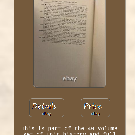
This is part of the 40 volume
set of unit history and full