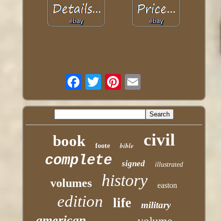
civil
book
bible
foote
complete
signed
illustrated
history
volumes
easton
edition
life
military
american