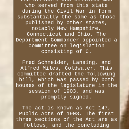
who served from this state
during the Civil War in form
substantially the same as those
published by other states,
notably New Hampshire,
Connecticut and Ohio. The
Department Commander appointed a
committee on legislation
consisting of C.
Fred Schneider, Lansing, and
Alfred Miles, Coldwater. This
committee drafted the following
bill, which was passed by both
houses of the legislature in the
session of 1903, and was
promptly signed.
The act is known as Act 147,
Public Acts of 1903. The first
three sections of the Act are as
follows, and the concluding