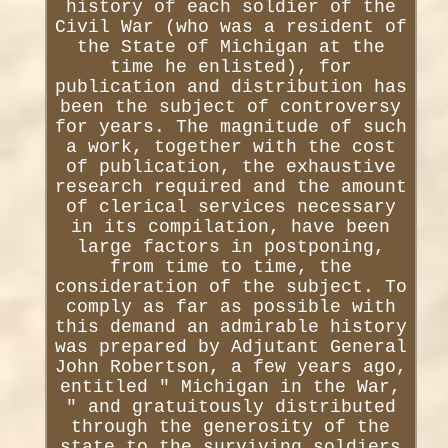
history of each soldier of the
Civil War (who was a resident of
the State of Michigan at the
time he enlisted), for
publication and distribution has
been the subject of controversy
for years. The magnitude of such
a work, together with the cost
of publication, the exhaustive
research required and the amount
of clerical services necessary
in its compilation, have been
large factors in postponing,
from time to time, the
consideration of the subject. To
comply as far as possible with
this demand an admirable history
was prepared by Adjutant General
John Robertson, a few years ago,
entitled " Michigan in the War,
" and gratuitously distributed
through the generosity of the
state to the surviving soldiers