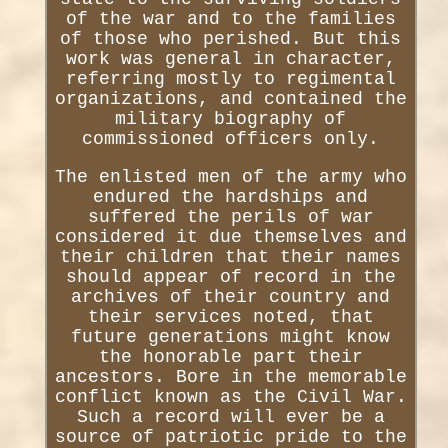
of the war and to the families
of those who perished. But this
work was general in character,
referring mostly to regimental
organizations, and contained the
military biography of
commissioned officers only.
The enlisted men of the army who
endured the hardships and
suffered the perils of war
considered it due themselves and
their children that their names
should appear of record in the
archives of their country and
their services noted, that
future generations might know
the honorable part their
ancestors. Bore in the memorable
conflict known as the Civil War.
Such a record will ever be a
source of patriotic pride to the