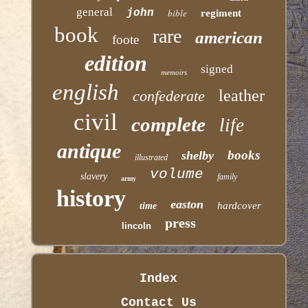
general
john
bible
regiment
book
rare
american
foote
edition
signed
memoirs
english
leather
confederate
civil
complete
life
antique
books
shelby
illustrated
volume
slavery
family
army
history
easton
hardcover
time
press
lincoln
Index
Contact Us