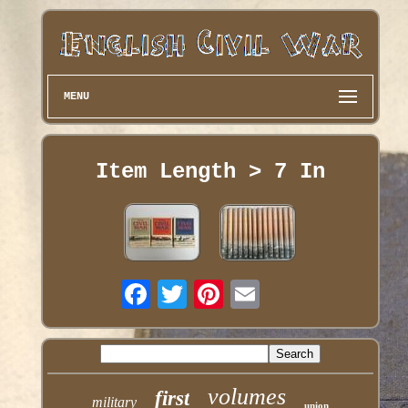
MENU
Item Length > 7 In
volumes
first
military
union