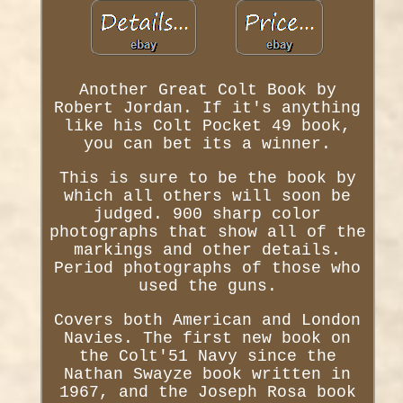
Another Great Colt Book by
Robert Jordan. If it's anything
like his Colt Pocket 49 book,
you can bet its a winner.
This is sure to be the book by
which all others will soon be
judged. 900 sharp color
photographs that show all of the
markings and other details.
Period photographs of those who
used the guns.
Covers both American and London
Navies. The first new book on
the Colt'51 Navy since the
Nathan Swayze book written in
1967, and the Joseph Rosa book