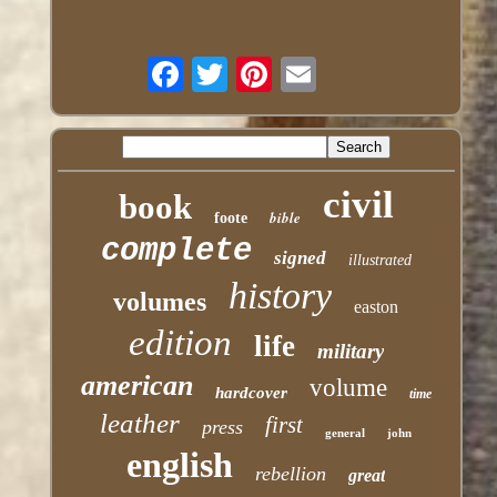
civil
book
bible
foote
complete
signed
illustrated
history
volumes
easton
edition
life
military
american
volume
hardcover
time
leather
first
press
general
john
english
rebellion
great