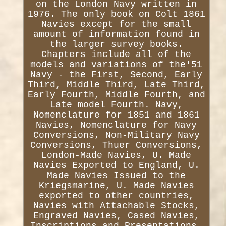
on the London Navy written in
1976. The only book on Colt 1861
Navies except for the small
amount of information found in
the larger survey books.
Chapters include all of the
models and variations of the'51
Navy - the First, Second, Early
Third, Middle Third, Late Third,
Early Fourth, Middle Fourth, and
Late model Fourth. Navy,
Nomenclature for 1851 and 1861
Navies, Nomenclature for Navy
Conversions, Non-Military Navy
Conversions, Thuer Conversions,
London-Made Navies, U. Made
Navies Exported to England, U.
Made Navies Issued to the
Kriegsmarine, U. Made Navies
exported to other countries,
Navies with Attachable Stocks,
Engraved Navies, Cased Navies,
Inscriptions and Presentations,