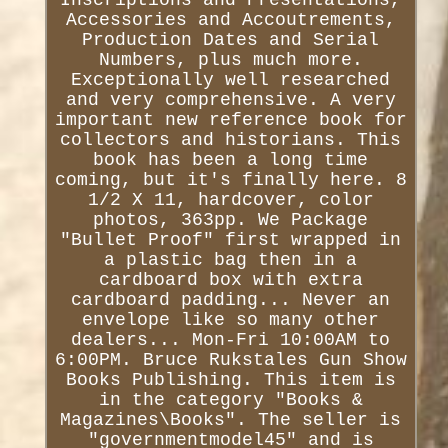
Accessories and Accoutrements,
Production Dates and Serial
Numbers, plus much more.
Exceptionally well researched
and very comprehensive. A very
important new reference book for
collectors and historians. This
book has been a long time
coming, but it's finally here. 8
1/2 X 11, hardcover, color
photos, 363pp. We Package
"Bullet Proof" first wrapped in
a plastic bag then in a
cardboard box with extra
cardboard padding... Never an
envelope like so many other
dealers... Mon-Fri 10:00AM to
6:00PM. Bruce Rukstales Gun Show
Books Publishing. This item is
in the category "Books &
Magazines\Books". The seller is
"governmentmodel45" and is