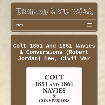
MENU
Colt 1851 And 1861 Navies
& Conversions (Robert
Jordan) New, Civil War