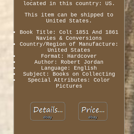
located in this country: US.
This item can be shipped to
United States.
Book Title: Colt 1851 And 1861
Navies & Conversions
Country/Region of Manufacture:
United States
Format: Hardcover
Author: Robert Jordan
Language: English
Subject: Books on Collecting
Special Attributes: Color
Pictures