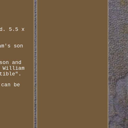
d. 5.5 x
am's son
son and
 William
tible".
 can be