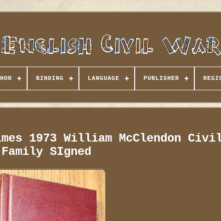
HOR
BINDING
LANGUAGE
PUBLISHER
REGI
imes 1973 William McClendon Civi
Family SIgned