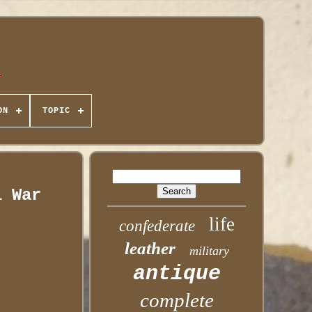
ON
TOPIC
l War
life
confederate
leather
military
antique
complete