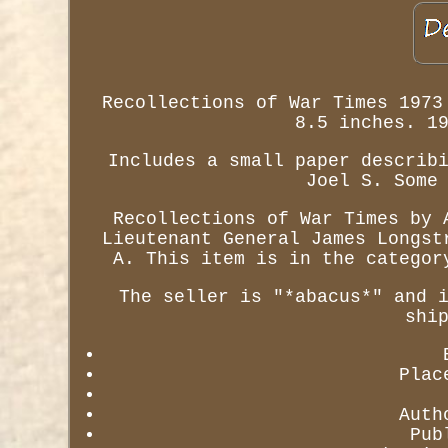
Recollections of War Times 1973
8.5 inches. 1
Includes a small paper describ
Joel S. Some
Recollections of War Times by 
Lieutenant General James Longst
A. This item is in the categor
The seller is "*abacus*" and 
shi
Plac
Auth
Pub