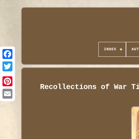
INDEX
AUT
Recollections of War T