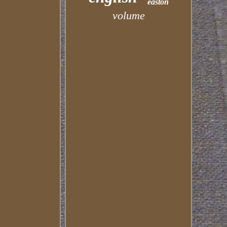
easton
volume