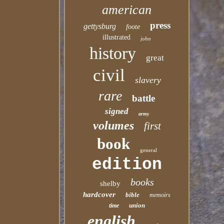
american
press
gettysburg
foote
illustrated
john
history
great
civil
slavery
rare
battle
signed
army
volumes
first
book
general
edition
books
shelby
hardcover
bible
memoirs
union
time
english