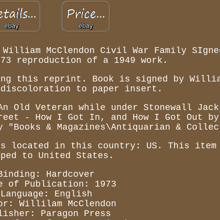
 William McClendon Civil War Family SIgne
973 reproduction of a 1949 work.
ing this reprint. Book is signed by Willi
 discoloration to paper insert.
An Old Veteran while under Stonewall Jack
reet - How I Got In, and How I Got Out by
y "Books & Magazines\Antiquarian & Collec
is located in this country: US. This item
pped to United States.
Binding: Hardcover
e of Publication: 1973
Language: English
or: Willilam McClendon
lisher: Paragon Press