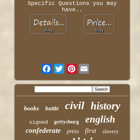
Specific Questions you may
have..
civil
history
books
battle
english
signed
gettysburg
confederate
first
press
slavery