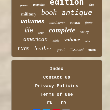
edition
memoirs
time
general
book
antique
military
volumes
easton
hardcover
foote
complete
life
shelby
army
american
volume
bible
john
rare
leather
great
illustrated
union
Index
Contact Us
Privacy Policies
Terms of Use
EN
FR