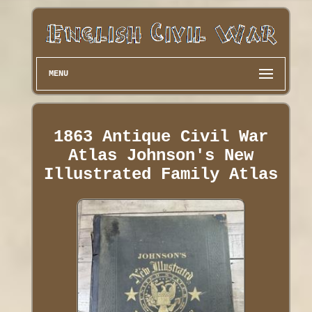
MENU
1863 Antique Civil War
Atlas Johnson's New
Illustrated Family Atlas