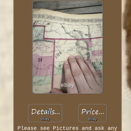
Please see Pictures and ask any