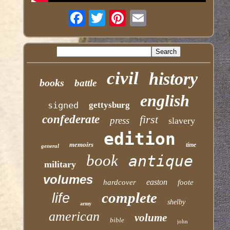
civil
history
books
battle
english
signed
gettysburg
confederate
first
press
slavery
edition
memoirs
time
general
book
antique
military
volumes
easton
hardcover
foote
complete
life
shelby
army
american
volume
bible
john