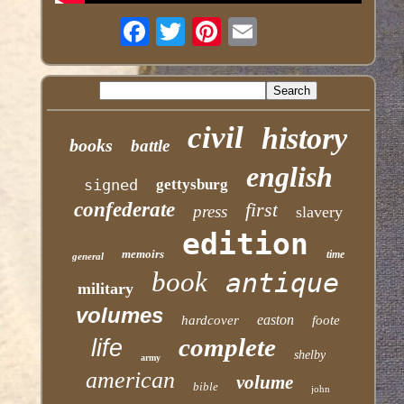
civil
history
books
battle
english
signed
gettysburg
confederate
first
press
slavery
edition
memoirs
time
general
book
antique
military
volumes
easton
hardcover
foote
complete
life
shelby
army
american
volume
bible
john