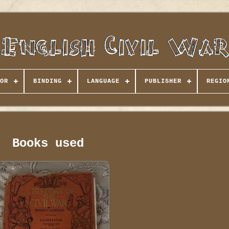
OR
BINDING
LANGUAGE
PUBLISHER
REGIO
Books used