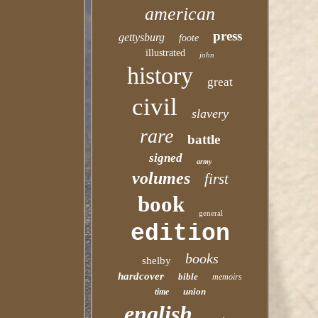
american
press
gettysburg
foote
illustrated
john
history
great
civil
slavery
rare
battle
signed
army
volumes
first
book
general
edition
books
shelby
hardcover
bible
memoirs
union
time
english