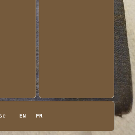
se
EN
FR