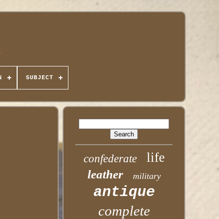
N
SUBJECT
life
confederate
leather
military
antique
complete