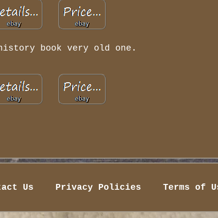
history book very old one.
tact Us
Privacy Policies
Terms of U