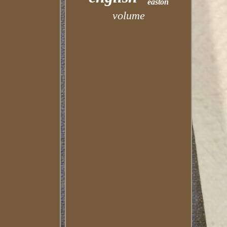
easton
volume