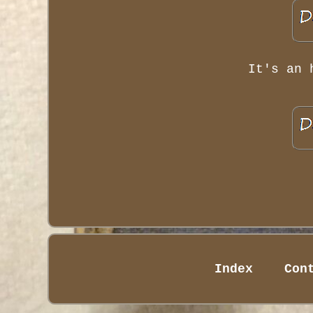
It's an 
Index
Con