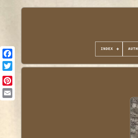
INDEX
AUTH