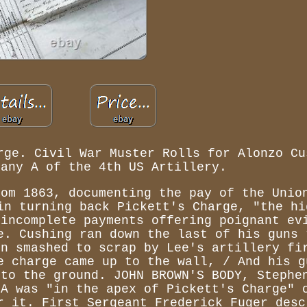
rge. Civil War Muster Rolls for Alonzo Cu
pany A of the 4th US Artillery.
rom 1863, documenting the pay of the Unio
in turning back Pickett's Charge, "the hi
 incomplete payments offering poignant ev
e. Cushing ran down the last of his guns 
en smashed to scrap by Lee's artillery fi
e charge came up to the wall, / And his g
 to the ground. JOHN BROWN'S BODY, Stephe
 A was "in the apex of Pickett's Charge" 
r it. First Sergeant Frederick Fuger desc