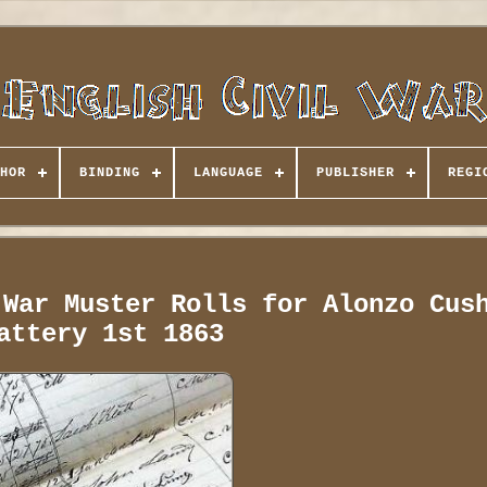
HOR
BINDING
LANGUAGE
PUBLISHER
REGI
 War Muster Rolls for Alonzo Cus
attery 1st 1863