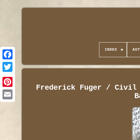
INDEX
AUT
Frederick Fuger / Civil
B