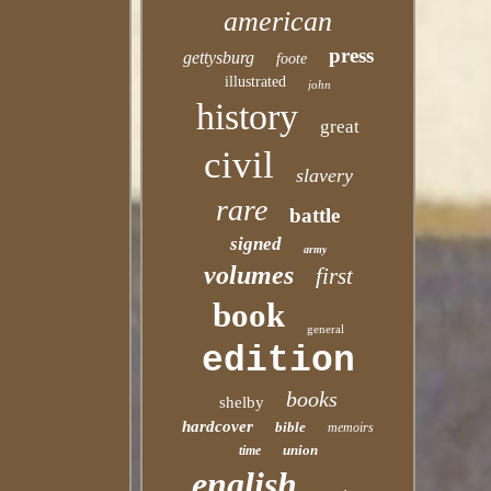
american
press
gettysburg
foote
illustrated
john
history
great
civil
slavery
rare
battle
signed
army
volumes
first
book
general
edition
books
shelby
hardcover
bible
memoirs
union
time
english