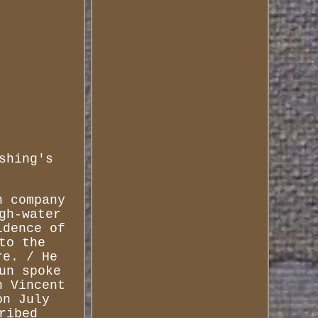
shing's
n company
gh-water
idence of
to the
re. / He
un spoke
n Vincent
on July
ribed