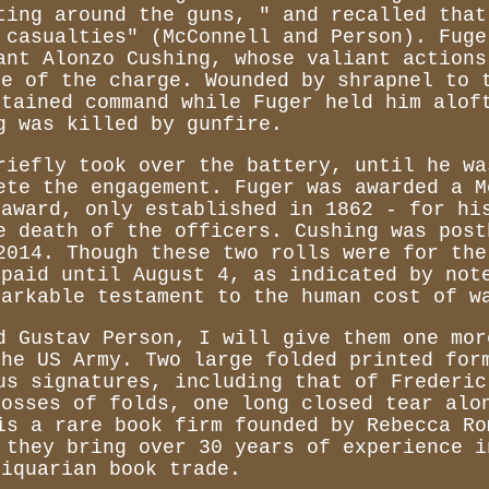
ting around the guns, " and recalled that
 casualties" (McConnell and Person). Fuge
ant Alonzo Cushing, whose valiant actions
ce of the charge. Wounded by shrapnel to 
ntained command while Fuger held him alof
g was killed by gunfire.
riefly took over the battery, until he wa
ete the engagement. Fuger was awarded a M
 award, only established in 1862 - for hi
e death of the officers. Cushing was post
2014. Though these two rolls were for the
 paid until August 4, as indicated by not
markable testament to the human cost of w
d Gustav Person, I will give them one mor
the US Army. Two large folded printed for
us signatures, including that of Frederic
rosses of folds, one long closed tear alo
is a rare book firm founded by Rebecca Ro
 they bring over 30 years of experience i
tiquarian book trade.