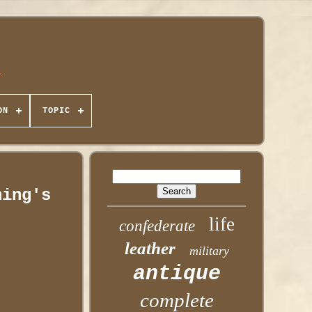
ON
TOPIC
hing's
life
confederate
leather
military
antique
complete