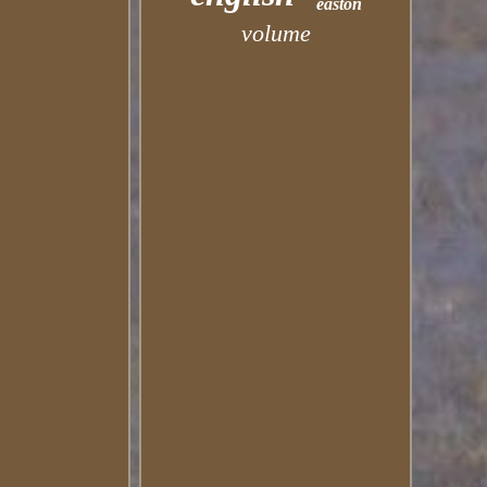
easton
volume