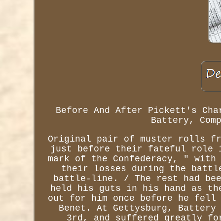
Before And After Pickett's Cha
Battery, Com
Original pair of muster rolls f
just before their fateful role 
mark of the Confederacy, " with
their losses during the battl
battle-line. / The rest had be
held his guts in his hand as th
out for him once before he fell
Benet. At Gettysburg, Battery
3rd, and suffered greatly fo