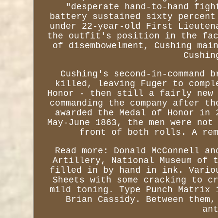
"desperate hand-to-hand figh
battery sustained sixty percent
under 22-year-old First Lieuten
the outfit's position in the fa
of disembowelment, Cushing mai
Cushin
Cushing's second-in-command b
killed, leaving Fuger to compl
Honor - then still a fairly new
commanding the company after th
awarded the Medal of Honor in 
May-June 1863, the men were not
front of both rolls. A re
Read more: Donald McConnell an
Artillery, National Museum of 
filled in by hand in ink. Vario
Sheets with some cracking to c
mild toning. Type Punch Matrix 
Brian Cassidy. Between them,
an