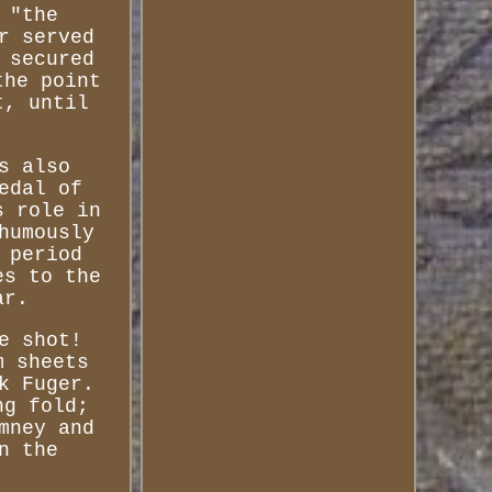
 "the
r served
 secured
the point
t, until
s also
edal of
s role in
humously
 period
es to the
ar.
e shot!
m sheets
k Fuger.
ng fold;
mney and
n the