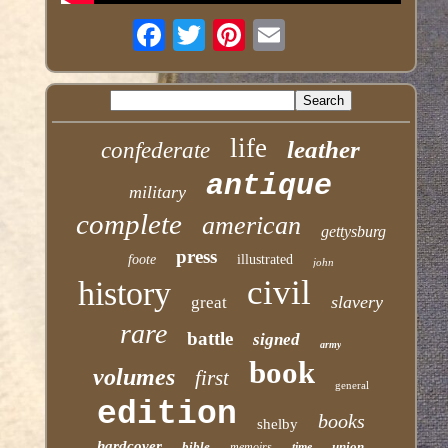
life
leather
confederate
antique
military
complete
american
gettysburg
press
foote
illustrated
john
civil
history
slavery
great
rare
battle
signed
army
book
volumes
first
general
edition
books
shelby
hardcover
bible
union
memoirs
time