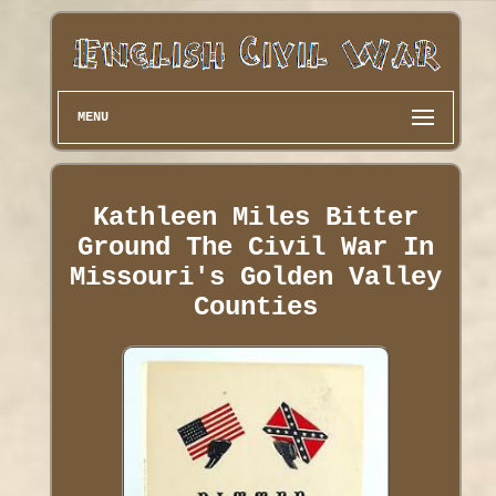
MENU
Kathleen Miles Bitter
Ground The Civil War In
Missouri's Golden Valley
Counties