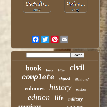
civil
book
bible
foote
complete
signed
illustrated
history
volumes
easton
edition
life
military
american
volume