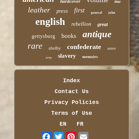
hardcover
time
leather
first
press
general
john
english
rebellion
great
antique
books
gettysburg
rare
confederate
shelby
union
slavery
memoirs
army
Index
Contact Us
Privacy Policies
Terms of Use
EN
FR