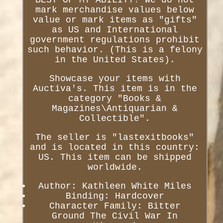
BEST OF MY ABILITY! We do not
mark merchandise values below
value or mark items as "gifts"
as US and International
government regulations prohibit
such behavior. (This is a felony
in the United States).
Showcase your items with
Auctiva's. This item is in the
category "Books &
Magazines\Antiquarian &
Collectible".
The seller is "lastexitbooks"
and is located in this country:
US. This item can be shipped
worldwide.
Author: Kathleen White Miles
Binding: Hardcover
Character Family: Bitter
Ground The Civil War In