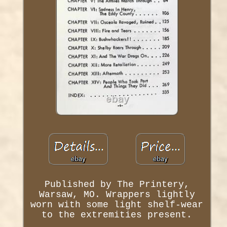
Published by The Printery,
Warsaw, MO. Wrappers lightly
worn with some light shelf-wear
to the extremities present.