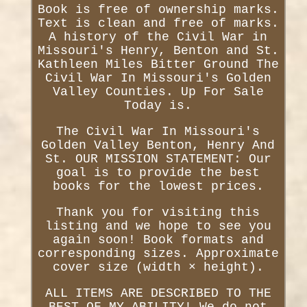
Book is free of ownership marks.
Text is clean and free of marks.
A history of the Civil War in
Missouri's Henry, Benton and St.
Kathleen Miles Bitter Ground The
Civil War In Missouri's Golden
Valley Counties. Up For Sale
Today is.
The Civil War In Missouri's
Golden Valley Benton, Henry And
St. OUR MISSION STATEMENT: Our
goal is to provide the best
books for the lowest prices.
Thank you for visiting this
listing and we hope to see you
again soon! Book formats and
corresponding sizes. Approximate
cover size (width × height).
ALL ITEMS ARE DESCRIBED TO THE