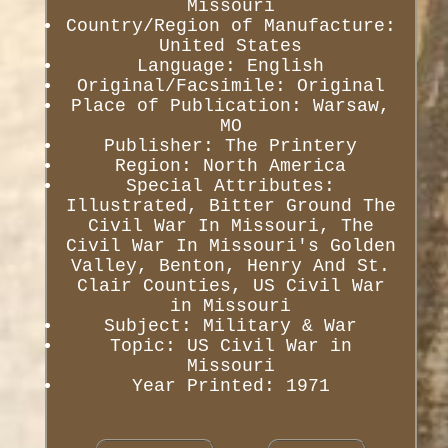
Missouri
Country/Region of Manufacture:
United States
Language: English
Original/Facsimile: Original
Place of Publication: Warsaw,
MO
Publisher: The Printery
Region: North America
Special Attributes:
Illustrated, Bitter Ground The
Civil War In Missouri, The
Civil War In Missouri's Golden
Valley, Benton, Henry And St.
Clair Counties, US Civil War
in Missouri
Subject: Military & War
Topic: US Civil War in
Missouri
Year Printed: 1971