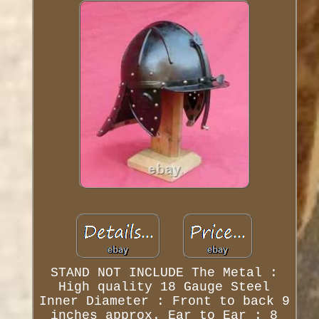
STAND NOT INCLUDE The Metal :
High quality 18 Gauge Steel
Inner Diameter : Front to back 9
inches approx. Ear to Ear : 8