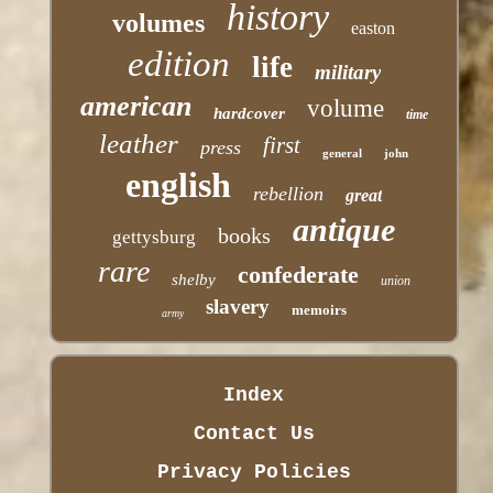
history
volumes
easton
edition
life
military
american
volume
hardcover
time
leather
first
press
general
john
english
rebellion
great
antique
books
gettysburg
rare
confederate
shelby
union
slavery
memoirs
army
Index
Contact Us
Privacy Policies