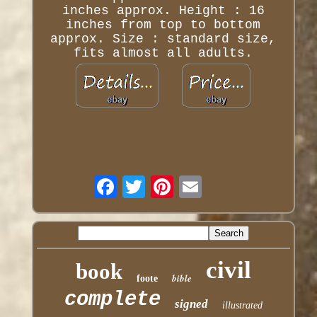
inches approx. Height : 16
inches from top to bottom
approx. Size : standard size,
fits almost all adults.
civil
book
bible
foote
complete
signed
illustrated