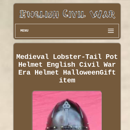
MENU
Medieval Lobster-Tail Pot
Helmet English Civil War
Era Helmet HalloweenGift
item