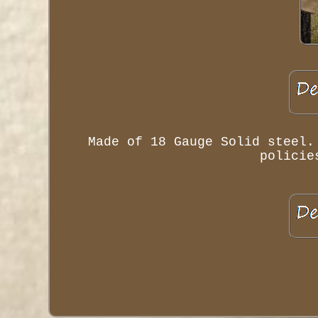
Made of 18 Gauge Solid steel.
policie