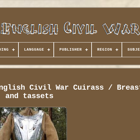
DING
LANGUAGE
PUBLISHER
REGION
SUBJE
nglish Civil War Cuirass / Breas
and tassets