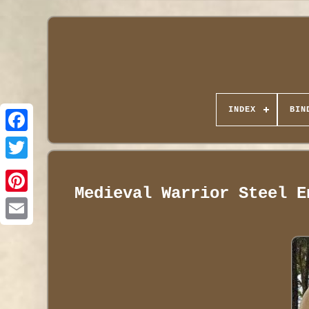
INDEX
BIN
Medieval Warrior Steel E