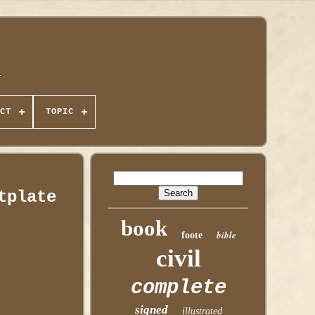
CT
TOPIC
tplate
book
bible
foote
civil
complete
signed
illustrated