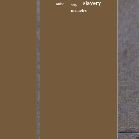
slavery
union
army
memoirs