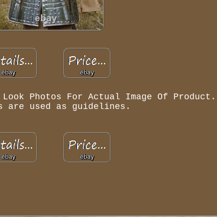
 Look Photos For Actual Image Of Product.
s are used as guidelines.