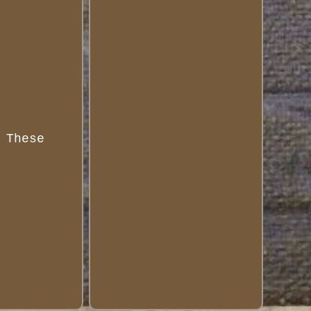
 These