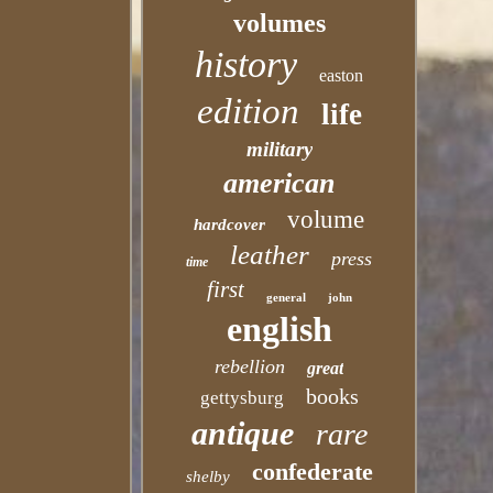
volumes
history
easton
edition
life
military
american
volume
hardcover
leather
press
time
first
general
john
english
rebellion
great
books
gettysburg
antique
rare
confederate
shelby