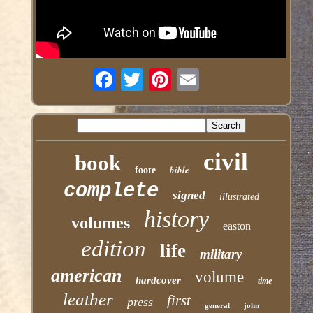
civil
book
bible
foote
complete
signed
illustrated
history
volumes
easton
edition
life
military
american
volume
hardcover
time
leather
first
press
general
john