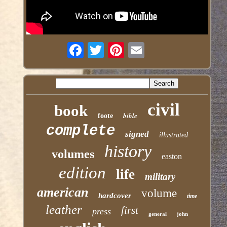
civil
book
bible
foote
complete
signed
illustrated
history
volumes
easton
edition
life
military
american
volume
hardcover
time
leather
first
press
general
john