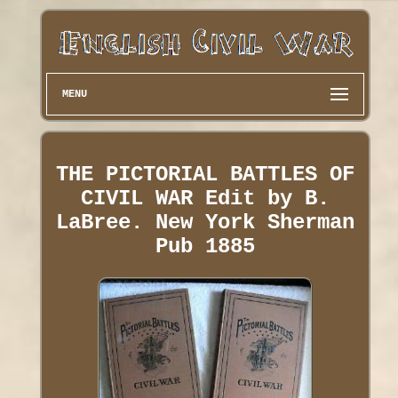
MENU
THE PICTORIAL BATTLES OF
CIVIL WAR Edit by B.
LaBree. New York Sherman
Pub 1885