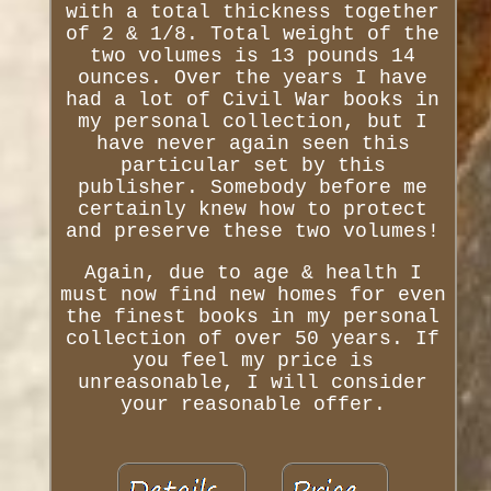
with a total thickness together
of 2 & 1/8. Total weight of the
two volumes is 13 pounds 14
ounces. Over the years I have
had a lot of Civil War books in
my personal collection, but I
have never again seen this
particular set by this
publisher. Somebody before me
certainly knew how to protect
and preserve these two volumes!
Again, due to age & health I
must now find new homes for even
the finest books in my personal
collection of over 50 years. If
you feel my price is
unreasonable, I will consider
your reasonable offer.