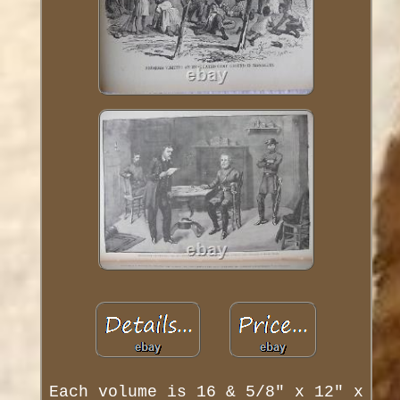
Each volume is 16 & 5/8" x 12" x