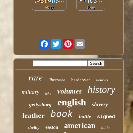
rare
hardcover
illustrated
memoirs
history
volumes
military
john
english
slavery
gettysburg
book
leather
battle
signed
american
easton
shelby
bible