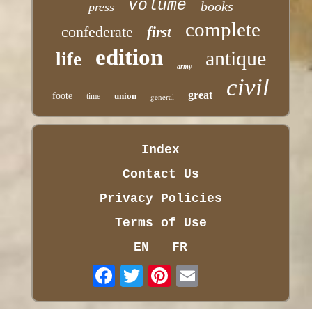
volume
books
press
complete
confederate
first
edition
antique
life
army
civil
great
foote
union
time
general
Index
Contact Us
Privacy Policies
Terms of Use
EN
FR